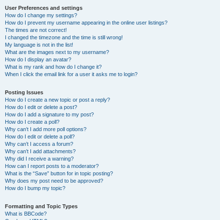
User Preferences and settings
How do I change my settings?
How do I prevent my username appearing in the online user listings?
The times are not correct!
I changed the timezone and the time is still wrong!
My language is not in the list!
What are the images next to my username?
How do I display an avatar?
What is my rank and how do I change it?
When I click the email link for a user it asks me to login?
Posting Issues
How do I create a new topic or post a reply?
How do I edit or delete a post?
How do I add a signature to my post?
How do I create a poll?
Why can’t I add more poll options?
How do I edit or delete a poll?
Why can’t I access a forum?
Why can’t I add attachments?
Why did I receive a warning?
How can I report posts to a moderator?
What is the “Save” button for in topic posting?
Why does my post need to be approved?
How do I bump my topic?
Formatting and Topic Types
What is BBCode?