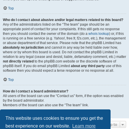
Top
Who do I contact about abusive and/or legal matters related to this board?
Any of the administrators listed on the “The team” page should be an
appropriate point of contact for your complaints. If this still gets no response
then you should contact the owner of the domain (do a
whois lookup
) or, if this
is running on a free service (e.g. Yahoo!, free.fr, f2s.com, etc.), the management
or abuse department of that service. Please note that the phpBB Limited has
absolutely no jurisdiction
and cannot in any way be held liable over how,
where or by whom this board is used. Do not contact the phpBB Limited in
relation to any legal (cease and desist, liable, defamatory comment, etc.) matter
not directly related
to the phpBB.com website or the discrete software of
phpBB itself. If you do email phpBB Limited
about any third party
use of this
software then you should expect a terse response or no response at all.
Top
How do I contact a board administrator?
All users of the board can use the “Contact us” form, if the option was enabled
by the board administrator.
Members of the board can also use the “The team” link.
Top
This website uses cookies to ensure you get the
Jump to
best experience on our website.
Learn more