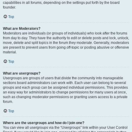
capabilities in all forums, depending on the settings put forth by the board
founder.
Top
What are Moderators?
Moderators are individuals (or groups of individuals) who look after the forums
from day to day. They have the authority to edit or delete posts and lock, unlock,
move, delete and split topics in the forum they moderate. Generally, moderators
are present to prevent users from going off-topic or posting abusive or offensive
material.
Top
What are usergroups?
Usergroups are groups of users that divide the community into manageable
sections board administrators can work with. Each user can belong to several
groups and each group can be assigned individual permissions. This provides
an easy way for administrators to change permissions for many users at once,
such as changing moderator permissions or granting users access to a private
forum.
Top
Where are the usergroups and how do I join one?
You can view all usergroups via the “Usergroups” link within your User Control