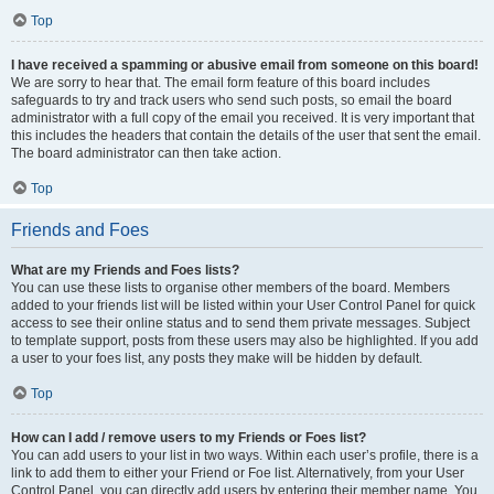
Top
I have received a spamming or abusive email from someone on this board!
We are sorry to hear that. The email form feature of this board includes
safeguards to try and track users who send such posts, so email the board
administrator with a full copy of the email you received. It is very important that
this includes the headers that contain the details of the user that sent the email.
The board administrator can then take action.
Top
Friends and Foes
What are my Friends and Foes lists?
You can use these lists to organise other members of the board. Members
added to your friends list will be listed within your User Control Panel for quick
access to see their online status and to send them private messages. Subject
to template support, posts from these users may also be highlighted. If you add
a user to your foes list, any posts they make will be hidden by default.
Top
How can I add / remove users to my Friends or Foes list?
You can add users to your list in two ways. Within each user’s profile, there is a
link to add them to either your Friend or Foe list. Alternatively, from your User
Control Panel, you can directly add users by entering their member name. You