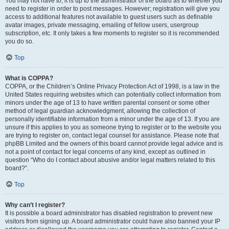
You may not have to, it is up to the administrator of the board as to whether you
need to register in order to post messages. However; registration will give you
access to additional features not available to guest users such as definable
avatar images, private messaging, emailing of fellow users, usergroup
subscription, etc. It only takes a few moments to register so it is recommended
you do so.
Top
What is COPPA?
COPPA, or the Children’s Online Privacy Protection Act of 1998, is a law in the
United States requiring websites which can potentially collect information from
minors under the age of 13 to have written parental consent or some other
method of legal guardian acknowledgment, allowing the collection of
personally identifiable information from a minor under the age of 13. If you are
unsure if this applies to you as someone trying to register or to the website you
are trying to register on, contact legal counsel for assistance. Please note that
phpBB Limited and the owners of this board cannot provide legal advice and is
not a point of contact for legal concerns of any kind, except as outlined in
question “Who do I contact about abusive and/or legal matters related to this
board?”.
Top
Why can’t I register?
It is possible a board administrator has disabled registration to prevent new
visitors from signing up. A board administrator could have also banned your IP