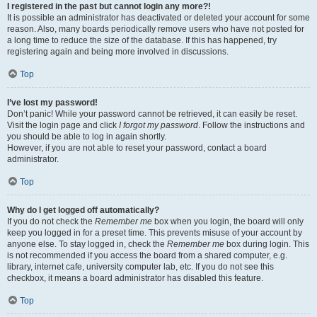
I registered in the past but cannot login any more?!
It is possible an administrator has deactivated or deleted your account for some
reason. Also, many boards periodically remove users who have not posted for
a long time to reduce the size of the database. If this has happened, try
registering again and being more involved in discussions.
Top
I’ve lost my password!
Don’t panic! While your password cannot be retrieved, it can easily be reset.
Visit the login page and click
I forgot my password
. Follow the instructions and
you should be able to log in again shortly.
However, if you are not able to reset your password, contact a board
administrator.
Top
Why do I get logged off automatically?
If you do not check the
Remember me
box when you login, the board will only
keep you logged in for a preset time. This prevents misuse of your account by
anyone else. To stay logged in, check the
Remember me
box during login. This
is not recommended if you access the board from a shared computer, e.g.
library, internet cafe, university computer lab, etc. If you do not see this
checkbox, it means a board administrator has disabled this feature.
Top