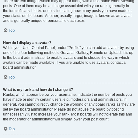
There are two images which may appear along with a username when viewing
posts. One of them may be an image associated with your rank, generally in
the form of stars, blocks or dots, indicating how many posts you have made or
your status on the board. Another, usually larger, image is known as an avatar
and is generally unique or personal to each user.
Top
How do I display an avatar?
Within your User Control Panel, under “Profile” you can add an avatar by using
one of the four following methods: Gravatar, Gallery, Remote or Upload. It is up
to the board administrator to enable avatars and to choose the way in which
avatars can be made available. If you are unable to use avatars, contact a
board administrator.
Top
What is my rank and how do I change it?
Ranks, which appear below your username, indicate the number of posts you
have made or identify certain users, e.g. moderators and administrators. In
general, you cannot directly change the wording of any board ranks as they are
set by the board administrator. Please do not abuse the board by posting
unnecessarily just to increase your rank. Most boards will not tolerate this and
the moderator or administrator will simply lower your post count.
Top