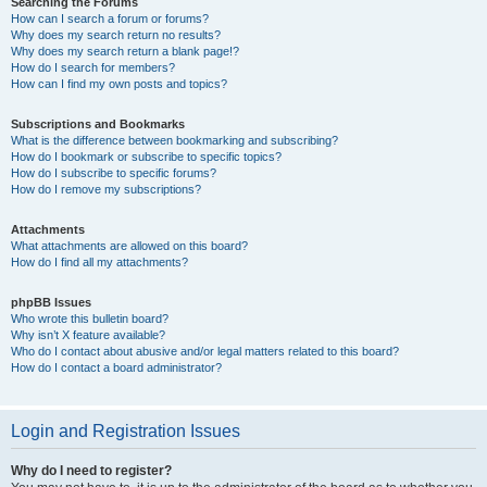
Searching the Forums
How can I search a forum or forums?
Why does my search return no results?
Why does my search return a blank page!?
How do I search for members?
How can I find my own posts and topics?
Subscriptions and Bookmarks
What is the difference between bookmarking and subscribing?
How do I bookmark or subscribe to specific topics?
How do I subscribe to specific forums?
How do I remove my subscriptions?
Attachments
What attachments are allowed on this board?
How do I find all my attachments?
phpBB Issues
Who wrote this bulletin board?
Why isn’t X feature available?
Who do I contact about abusive and/or legal matters related to this board?
How do I contact a board administrator?
Login and Registration Issues
Why do I need to register?