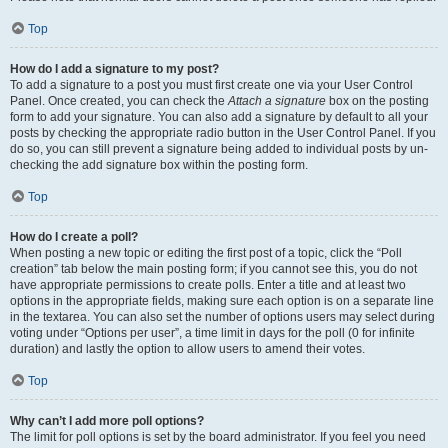
Top
How do I add a signature to my post?
To add a signature to a post you must first create one via your User Control
Panel. Once created, you can check the
Attach a signature
box on the posting
form to add your signature. You can also add a signature by default to all your
posts by checking the appropriate radio button in the User Control Panel. If you
do so, you can still prevent a signature being added to individual posts by un-
checking the add signature box within the posting form.
Top
How do I create a poll?
When posting a new topic or editing the first post of a topic, click the “Poll
creation” tab below the main posting form; if you cannot see this, you do not
have appropriate permissions to create polls. Enter a title and at least two
options in the appropriate fields, making sure each option is on a separate line
in the textarea. You can also set the number of options users may select during
voting under “Options per user”, a time limit in days for the poll (0 for infinite
duration) and lastly the option to allow users to amend their votes.
Top
Why can’t I add more poll options?
The limit for poll options is set by the board administrator. If you feel you need