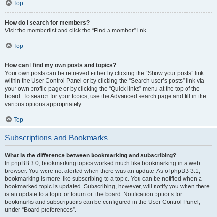
Top
How do I search for members?
Visit the memberlist and click the “Find a member” link.
Top
How can I find my own posts and topics?
Your own posts can be retrieved either by clicking the “Show your posts” link
within the User Control Panel or by clicking the “Search user’s posts” link via
your own profile page or by clicking the “Quick links” menu at the top of the
board. To search for your topics, use the Advanced search page and fill in the
various options appropriately.
Top
Subscriptions and Bookmarks
What is the difference between bookmarking and subscribing?
In phpBB 3.0, bookmarking topics worked much like bookmarking in a web
browser. You were not alerted when there was an update. As of phpBB 3.1,
bookmarking is more like subscribing to a topic. You can be notified when a
bookmarked topic is updated. Subscribing, however, will notify you when there
is an update to a topic or forum on the board. Notification options for
bookmarks and subscriptions can be configured in the User Control Panel,
under “Board preferences”.