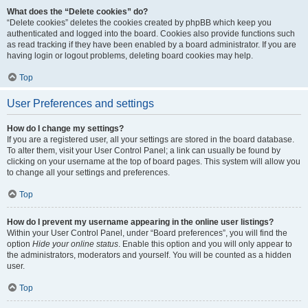
What does the “Delete cookies” do?
“Delete cookies” deletes the cookies created by phpBB which keep you
authenticated and logged into the board. Cookies also provide functions such
as read tracking if they have been enabled by a board administrator. If you are
having login or logout problems, deleting board cookies may help.
Top
User Preferences and settings
How do I change my settings?
If you are a registered user, all your settings are stored in the board database.
To alter them, visit your User Control Panel; a link can usually be found by
clicking on your username at the top of board pages. This system will allow you
to change all your settings and preferences.
Top
How do I prevent my username appearing in the online user listings?
Within your User Control Panel, under “Board preferences”, you will find the
option
Hide your online status
. Enable this option and you will only appear to
the administrators, moderators and yourself. You will be counted as a hidden
user.
Top