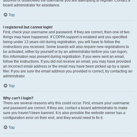
address or disallowed the username you are attempting to register. Contact a
board administrator for assistance.
Top
I registered but cannot login!
First, check your username and password. If they are correct, then one of two
things may have happened. If COPPA support is enabled and you specified
being under 13 years old during registration, you will have to follow the
instructions you received. Some boards will also require new registrations to
be activated, either by yourself or by an administrator before you can logon;
this information was present during registration. If you were sent an email,
follow the instructions. If you did not receive an email, you may have provided
an incorrect email address or the email may have been picked up by a spam
filer. If you are sure the email address you provided is correct, try contacting an
administrator.
Top
Why can’t I login?
There are several reasons why this could occur. First, ensure your username
and password are correct. If they are, contact a board administrator to make
sure you haven’t been banned. It is also possible the website owner has a
configuration error on their end, and they would need to fix it.
Top