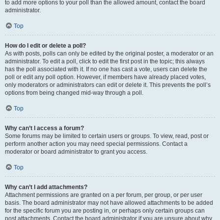
to add more options to your poll than the allowed amount, contact the board
administrator.
Top
How do I edit or delete a poll?
As with posts, polls can only be edited by the original poster, a moderator or an
administrator. To edit a poll, click to edit the first post in the topic; this always
has the poll associated with it. If no one has cast a vote, users can delete the
poll or edit any poll option. However, if members have already placed votes,
only moderators or administrators can edit or delete it. This prevents the poll’s
options from being changed mid-way through a poll.
Top
Why can’t I access a forum?
Some forums may be limited to certain users or groups. To view, read, post or
perform another action you may need special permissions. Contact a
moderator or board administrator to grant you access.
Top
Why can’t I add attachments?
Attachment permissions are granted on a per forum, per group, or per user
basis. The board administrator may not have allowed attachments to be added
for the specific forum you are posting in, or perhaps only certain groups can
post attachments. Contact the board administrator if you are unsure about why