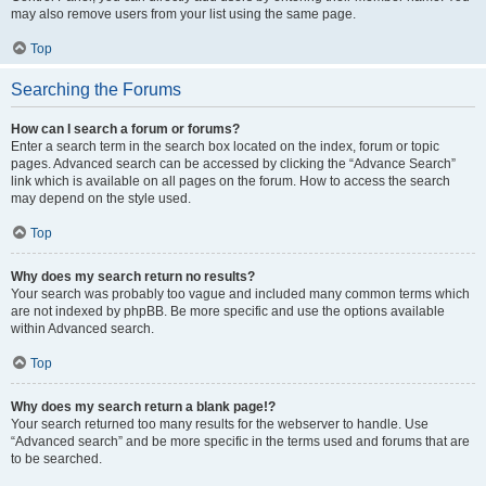
may also remove users from your list using the same page.
Top
Searching the Forums
How can I search a forum or forums?
Enter a search term in the search box located on the index, forum or topic
pages. Advanced search can be accessed by clicking the “Advance Search”
link which is available on all pages on the forum. How to access the search
may depend on the style used.
Top
Why does my search return no results?
Your search was probably too vague and included many common terms which
are not indexed by phpBB. Be more specific and use the options available
within Advanced search.
Top
Why does my search return a blank page!?
Your search returned too many results for the webserver to handle. Use
“Advanced search” and be more specific in the terms used and forums that are
to be searched.