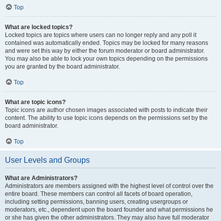
Top
What are locked topics?
Locked topics are topics where users can no longer reply and any poll it
contained was automatically ended. Topics may be locked for many reasons
and were set this way by either the forum moderator or board administrator.
You may also be able to lock your own topics depending on the permissions
you are granted by the board administrator.
Top
What are topic icons?
Topic icons are author chosen images associated with posts to indicate their
content. The ability to use topic icons depends on the permissions set by the
board administrator.
Top
User Levels and Groups
What are Administrators?
Administrators are members assigned with the highest level of control over the
entire board. These members can control all facets of board operation,
including setting permissions, banning users, creating usergroups or
moderators, etc., dependent upon the board founder and what permissions he
or she has given the other administrators. They may also have full moderator