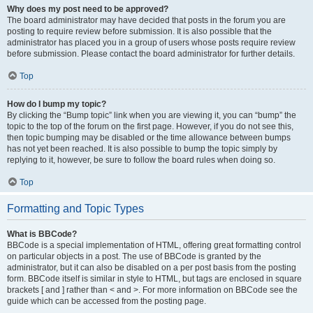
Why does my post need to be approved?
The board administrator may have decided that posts in the forum you are
posting to require review before submission. It is also possible that the
administrator has placed you in a group of users whose posts require review
before submission. Please contact the board administrator for further details.
Top
How do I bump my topic?
By clicking the “Bump topic” link when you are viewing it, you can “bump” the
topic to the top of the forum on the first page. However, if you do not see this,
then topic bumping may be disabled or the time allowance between bumps
has not yet been reached. It is also possible to bump the topic simply by
replying to it, however, be sure to follow the board rules when doing so.
Top
Formatting and Topic Types
What is BBCode?
BBCode is a special implementation of HTML, offering great formatting control
on particular objects in a post. The use of BBCode is granted by the
administrator, but it can also be disabled on a per post basis from the posting
form. BBCode itself is similar in style to HTML, but tags are enclosed in square
brackets [ and ] rather than < and >. For more information on BBCode see the
guide which can be accessed from the posting page.