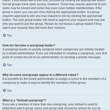
Panel. If you would like to join one, proceed by clicking the appropriate button.
Not all groups have open access, however. Some may require approval to join,
some may be closed and some may even have hidden memberships. If the
group is open, you can join it by clicking the appropriate button. If a group
requires approval to join you may request to join by clicking the appropriate
button. The user group leader will need to approve your request and may ask
why you want to join the group. Please do not harass a group leader if they
reject your request; they will have their reasons.
Top
How do I become a usergroup leader?
A usergroup leader is usually assigned when usergroups are initially created
by a board administrator. If you are interested in creating a usergroup, your first
point of contact should be an administrator; try sending a private message.
Top
Why do some usergroups appear in a different colour?
It is possible for the board administrator to assign a colour to the members of a
usergroup to make it easy to identify the members of this group.
Top
What is a “Default usergroup”?
If you are a member of more than one usergroup, your default is used to
determine which group colour and group rank should be shown for you by