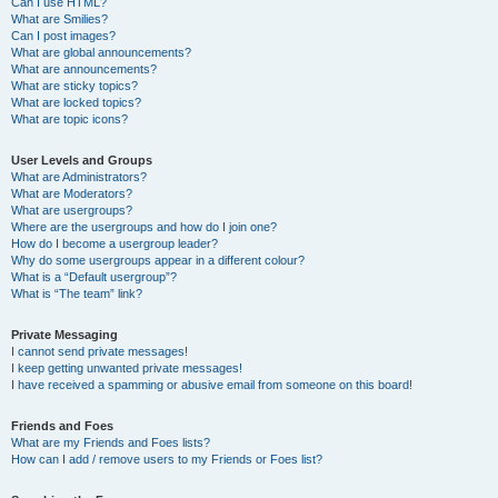
Can I use HTML?
What are Smilies?
Can I post images?
What are global announcements?
What are announcements?
What are sticky topics?
What are locked topics?
What are topic icons?
User Levels and Groups
What are Administrators?
What are Moderators?
What are usergroups?
Where are the usergroups and how do I join one?
How do I become a usergroup leader?
Why do some usergroups appear in a different colour?
What is a “Default usergroup”?
What is “The team” link?
Private Messaging
I cannot send private messages!
I keep getting unwanted private messages!
I have received a spamming or abusive email from someone on this board!
Friends and Foes
What are my Friends and Foes lists?
How can I add / remove users to my Friends or Foes list?