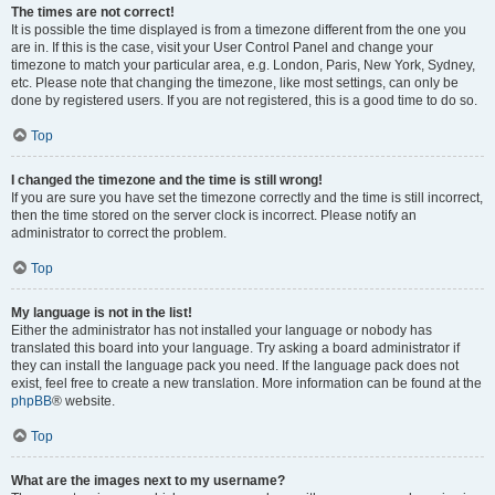
The times are not correct!
It is possible the time displayed is from a timezone different from the one you
are in. If this is the case, visit your User Control Panel and change your
timezone to match your particular area, e.g. London, Paris, New York, Sydney,
etc. Please note that changing the timezone, like most settings, can only be
done by registered users. If you are not registered, this is a good time to do so.
Top
I changed the timezone and the time is still wrong!
If you are sure you have set the timezone correctly and the time is still incorrect,
then the time stored on the server clock is incorrect. Please notify an
administrator to correct the problem.
Top
My language is not in the list!
Either the administrator has not installed your language or nobody has
translated this board into your language. Try asking a board administrator if
they can install the language pack you need. If the language pack does not
exist, feel free to create a new translation. More information can be found at the
phpBB
® website.
Top
What are the images next to my username?