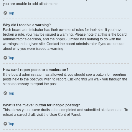
you are unable to add attachments.
Top
Why did I receive a warning?
Each board administrator has their own set of rules for their site. If you have
broken a rule, you may be issued a warning. Please note that this is the board
administrator’s decision, and the phpBB Limited has nothing to do with the
warnings on the given site. Contact the board administrator if you are unsure
about why you were issued a warning.
Top
How can I report posts to a moderator?
If the board administrator has allowed it, you should see a button for reporting
posts next to the post you wish to report. Clicking this will walk you through the
steps necessary to report the post.
Top
What is the “Save” button for in topic posting?
This allows you to save drafts to be completed and submitted at a later date. To
reload a saved draft, visit the User Control Panel.
Top