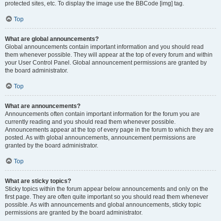
protected sites, etc. To display the image use the BBCode [img] tag.
Top
What are global announcements?
Global announcements contain important information and you should read
them whenever possible. They will appear at the top of every forum and within
your User Control Panel. Global announcement permissions are granted by
the board administrator.
Top
What are announcements?
Announcements often contain important information for the forum you are
currently reading and you should read them whenever possible.
Announcements appear at the top of every page in the forum to which they are
posted. As with global announcements, announcement permissions are
granted by the board administrator.
Top
What are sticky topics?
Sticky topics within the forum appear below announcements and only on the
first page. They are often quite important so you should read them whenever
possible. As with announcements and global announcements, sticky topic
permissions are granted by the board administrator.