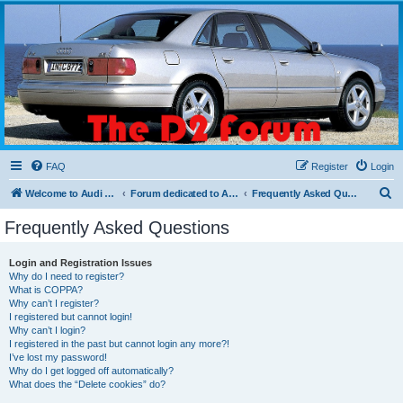
The D2 Forums
Forum dedicated to Audi A8 D2
FAQ
Register
Login
S
Welcome to Audi D2 Forums UK
Forum dedicated to Audi A8 D2
Frequently Asked Questions
e
Frequently Asked Questions
a
r
Login and Registration Issues
Why do I need to register?
c
What is COPPA?
h
Why can’t I register?
I registered but cannot login!
Why can’t I login?
I registered in the past but cannot login any more?!
I’ve lost my password!
Why do I get logged off automatically?
What does the “Delete cookies” do?