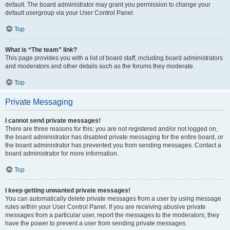
default. The board administrator may grant you permission to change your
default usergroup via your User Control Panel.
Top
What is “The team” link?
This page provides you with a list of board staff, including board administrators
and moderators and other details such as the forums they moderate.
Top
Private Messaging
I cannot send private messages!
There are three reasons for this; you are not registered and/or not logged on,
the board administrator has disabled private messaging for the entire board, or
the board administrator has prevented you from sending messages. Contact a
board administrator for more information.
Top
I keep getting unwanted private messages!
You can automatically delete private messages from a user by using message
rules within your User Control Panel. If you are receiving abusive private
messages from a particular user, report the messages to the moderators; they
have the power to prevent a user from sending private messages.