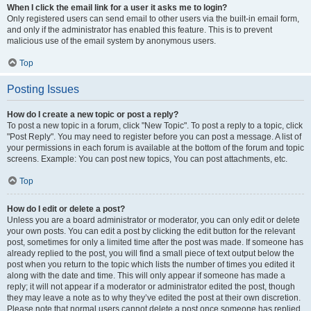
When I click the email link for a user it asks me to login?
Only registered users can send email to other users via the built-in email form,
and only if the administrator has enabled this feature. This is to prevent
malicious use of the email system by anonymous users.
Top
Posting Issues
How do I create a new topic or post a reply?
To post a new topic in a forum, click "New Topic". To post a reply to a topic, click
"Post Reply". You may need to register before you can post a message. A list of
your permissions in each forum is available at the bottom of the forum and topic
screens. Example: You can post new topics, You can post attachments, etc.
Top
How do I edit or delete a post?
Unless you are a board administrator or moderator, you can only edit or delete
your own posts. You can edit a post by clicking the edit button for the relevant
post, sometimes for only a limited time after the post was made. If someone has
already replied to the post, you will find a small piece of text output below the
post when you return to the topic which lists the number of times you edited it
along with the date and time. This will only appear if someone has made a
reply; it will not appear if a moderator or administrator edited the post, though
they may leave a note as to why they’ve edited the post at their own discretion.
Please note that normal users cannot delete a post once someone has replied.