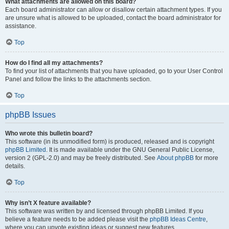
What attachments are allowed on this board?
Each board administrator can allow or disallow certain attachment types. If you
are unsure what is allowed to be uploaded, contact the board administrator for
assistance.
Top
How do I find all my attachments?
To find your list of attachments that you have uploaded, go to your User Control
Panel and follow the links to the attachments section.
Top
phpBB Issues
Who wrote this bulletin board?
This software (in its unmodified form) is produced, released and is copyright
phpBB Limited
. It is made available under the GNU General Public License,
version 2 (GPL-2.0) and may be freely distributed. See
About phpBB
for more
details.
Top
Why isn’t X feature available?
This software was written by and licensed through phpBB Limited. If you
believe a feature needs to be added please visit the
phpBB Ideas Centre
,
where you can upvote existing ideas or suggest new features.