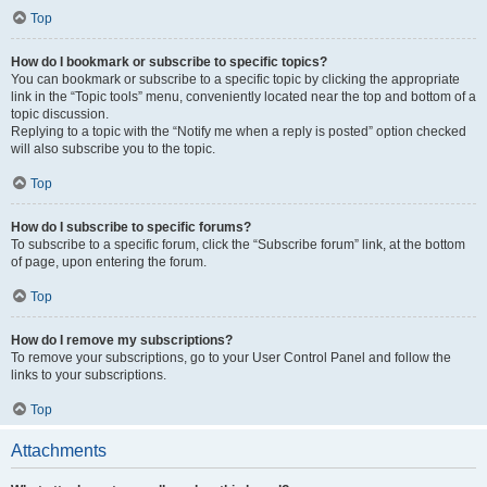
Top
How do I bookmark or subscribe to specific topics?
You can bookmark or subscribe to a specific topic by clicking the appropriate
link in the “Topic tools” menu, conveniently located near the top and bottom of a
topic discussion.
Replying to a topic with the “Notify me when a reply is posted” option checked
will also subscribe you to the topic.
Top
How do I subscribe to specific forums?
To subscribe to a specific forum, click the “Subscribe forum” link, at the bottom
of page, upon entering the forum.
Top
How do I remove my subscriptions?
To remove your subscriptions, go to your User Control Panel and follow the
links to your subscriptions.
Top
Attachments