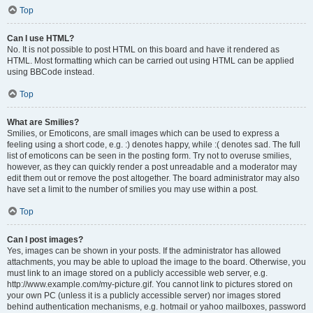
Top
Can I use HTML?
No. It is not possible to post HTML on this board and have it rendered as
HTML. Most formatting which can be carried out using HTML can be applied
using BBCode instead.
Top
What are Smilies?
Smilies, or Emoticons, are small images which can be used to express a
feeling using a short code, e.g. :) denotes happy, while :( denotes sad. The full
list of emoticons can be seen in the posting form. Try not to overuse smilies,
however, as they can quickly render a post unreadable and a moderator may
edit them out or remove the post altogether. The board administrator may also
have set a limit to the number of smilies you may use within a post.
Top
Can I post images?
Yes, images can be shown in your posts. If the administrator has allowed
attachments, you may be able to upload the image to the board. Otherwise, you
must link to an image stored on a publicly accessible web server, e.g.
http://www.example.com/my-picture.gif. You cannot link to pictures stored on
your own PC (unless it is a publicly accessible server) nor images stored
behind authentication mechanisms, e.g. hotmail or yahoo mailboxes, password