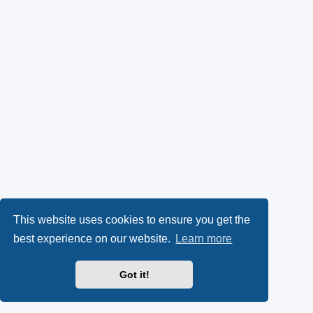
This website uses cookies to ensure you get the
best experience on our website.
Learn more
Got it!