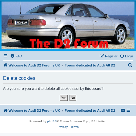
The D2 Forums
Forum dedicated to Audi A8 D2
FAQ
Register
Login
S
Welcome to Audi D2 Forums UK
Forum dedicated to Audi A8 D2
e
Delete cookies
a
r
Are you sure you want to delete all cookies set by this board?
c
h
Welcome to Audi D2 Forums UK
Forum dedicated to Audi A8 D2
Powered by
phpBB
® Forum Software © phpBB Limited
Privacy
|
Terms