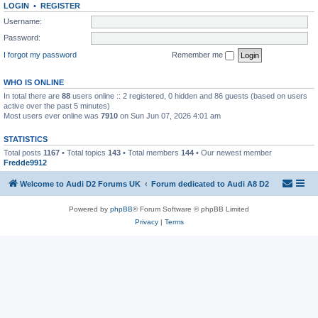
LOGIN
•
REGISTER
Username:
Password:
I forgot my password
Remember me
WHO IS ONLINE
In total there are
88
users online :: 2 registered, 0 hidden and 86 guests (based on users
active over the past 5 minutes)
Most users ever online was
7910
on Sun Jun 07, 2026 4:01 am
STATISTICS
Total posts
1167
• Total topics
143
• Total members
144
• Our newest member
Fredde9912
Welcome to Audi D2 Forums UK
Forum dedicated to Audi A8 D2
Powered by
phpBB
® Forum Software © phpBB Limited
Privacy
|
Terms