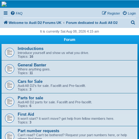
The D2 Forums
FAQ
Register
Login
Forum dedicated to Audi A8 D2
S
Welcome to Audi D2 Forums UK
Forum dedicated to Audi A8 D2
e
It is currently Sat Aug 08, 2026 4:15 am
a
Forum
r
Introductions
c
Introduce yourself and show us what you drive.
Topics:
16
h
General Banter
Where anything goes.
Topics:
11
Cars for Sale
Audi A8 D2's for sale. Facelift and Pre-facelift.
Topics:
3
Parts for sale
Audi A8 D2 parts for sale. Facelift and Pre-facelift.
Topics:
6
First Aid
It won't start? It won't move? get help from fellow members here.
Topics:
3
Part number requests
Can't read? Can't be bothered? Request your part numbers here, or help
others find them.