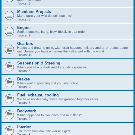
Topics:
6
Members Projects
Make sure your wife doesn't see this!
Topics:
5
Engine
Suck, squeeze, bang, blow. Ideally in that order.
Topics:
9
Gearbox
Hopes and dreams go in, witchcraft happens, misery and error codes come
out. Unless you have a manual then all is well with the world
Topics:
10
Suspension & Steering
When you hit a pothole and it sounds expensive..
Topics:
8
Brakes
When you're speeding and you see police.
Topics:
2
Fuel, exhaust, cooling
We have no idea why these are grouped together either
Topics:
8
Bodywork
What happened to two tones and mud flaps?
Topics:
9
Interior
The more you look, the worse it gets.
Topics:
8