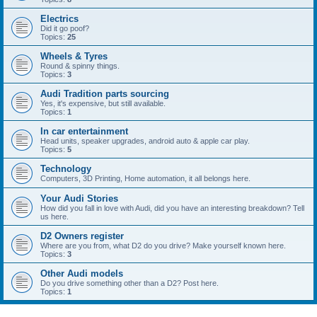
Electrics
Did it go poof?
Topics:
25
Wheels & Tyres
Round & spinny things.
Topics:
3
Audi Tradition parts sourcing
Yes, it's expensive, but still available.
Topics:
1
In car entertainment
Head units, speaker upgrades, android auto & apple car play.
Topics:
5
Technology
Computers, 3D Printing, Home automation, it all belongs here.
Your Audi Stories
How did you fall in love with Audi, did you have an interesting breakdown? Tell
us here.
D2 Owners register
Where are you from, what D2 do you drive? Make yourself known here.
Topics:
3
Other Audi models
Do you drive something other than a D2? Post here.
Topics:
1