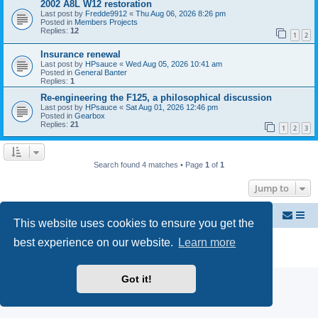
2002 A8L W12 restoration
Last post by
Fredde9912
«
Thu Aug 06, 2026 8:26 pm
Posted in
Members Projects
Replies:
12
1
2
Insurance renewal
Last post by
HPsauce
«
Wed Aug 05, 2026 10:41 am
Posted in
General Banter
Replies:
1
Re-engineering the F125, a philosophical discussion
Last post by
HPsauce
«
Sat Aug 01, 2026 12:46 pm
Posted in
Gearbox
Replies:
21
1
2
3
Search found 4 matches • Page
1
of
1
Jump to
Welcome to Audi D2 Forums UK
Forum dedicated to Audi A8 D2
This website uses cookies to ensure you get the
best experience on our website.
Learn more
Powered by
phpBB
® Forum Software © phpBB Limited
Privacy
|
Terms
Got it!