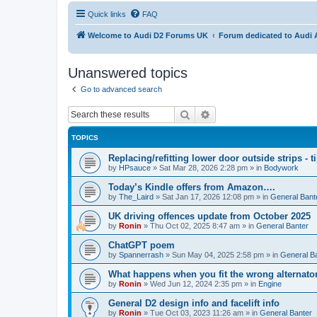
Quick links
FAQ
Welcome to Audi D2 Forums UK
Forum dedicated to Audi 
Unanswered topics
Go to advanced search
Search
Advanced search
TOPICS
Replacing/refitting lower door outside strips - t
by
HPsauce
»
Sat Mar 28, 2026 2:28 pm
» in
Bodywork
Today’s Kindle offers from Amazon….
by
The_Laird
»
Sat Jan 17, 2026 12:08 pm
» in
General Bant
UK driving offences update from October 2025
by
Ronin
»
Thu Oct 02, 2025 8:47 am
» in
General Banter
ChatGPT poem
by
Spannerrash
»
Sun May 04, 2025 2:58 pm
» in
General B
What happens when you fit the wrong alternator
by
Ronin
»
Wed Jun 12, 2024 2:35 pm
» in
Engine
General D2 design info and facelift info
by
Ronin
»
Tue Oct 03, 2023 11:26 am
» in
General Banter