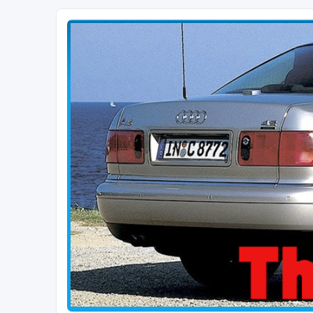
The D2 Forums
Forum dedicated to Audi A8 D2