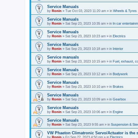
Service Manuals
by
Ronin
»
Tue Oct 03, 2023 11:20 am
» in
Wheels & Tyres
Service Manuals
by
Ronin
»
Sat Sep 23, 2023 10:35 am
» in
In car entertain
Service Manuals
by
Ronin
»
Sat Sep 23, 2023 10:23 am
» in
Electrics
Service Manuals
by
Ronin
»
Sat Sep 23, 2023 10:18 am
» in
Interior
Service manuals
by
Ronin
»
Sat Sep 23, 2023 10:15 am
» in
Fuel, exhaust, co
Service Manuals
by
Ronin
»
Sat Sep 23, 2023 10:12 am
» in
Bodywork
Service Manuals
by
Ronin
»
Sat Sep 23, 2023 10:10 am
» in
Brakes
Service Manuals
by
Ronin
»
Sat Sep 23, 2023 10:09 am
» in
Gearbox
Service Manuals
by
Ronin
»
Sat Sep 23, 2023 10:06 am
» in
Engine
Service Manuals
by
Ronin
»
Sat Sep 23, 2023 9:55 am
» in
Suspension & Ste
VW Phaeton Climatronic Servo/Actuator is the
by
Ronin
»
Fri Sep 22, 2023 4:50 pm
» in
Electrics