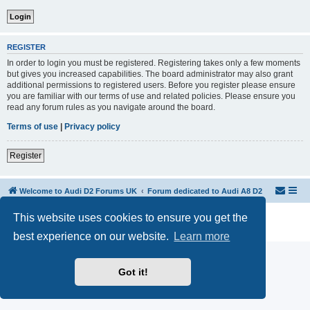
REGISTER
In order to login you must be registered. Registering takes only a few moments
but gives you increased capabilities. The board administrator may also grant
additional permissions to registered users. Before you register please ensure
you are familiar with our terms of use and related policies. Please ensure you
read any forum rules as you navigate around the board.
Terms of use
|
Privacy policy
Register
Welcome to Audi D2 Forums UK
Forum dedicated to Audi A8 D2
This website uses cookies to ensure you get the
Powered by
phpBB
® Forum Software © phpBB Limited
Privacy
|
Terms
best experience on our website.
Learn more
Got it!