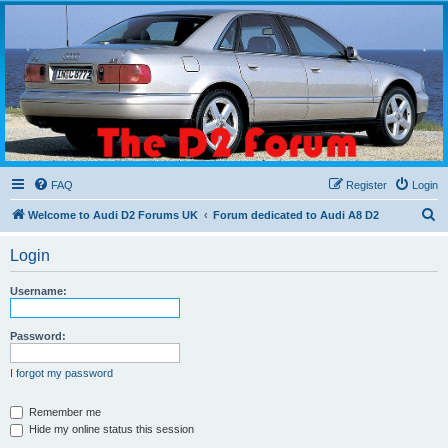
The D2 Forums
Forum dedicated to Audi A8 D2
FAQ
Register
Login
S
Welcome to Audi D2 Forums UK
Forum dedicated to Audi A8 D2
e
Login
a
r
Username:
c
h
Password:
I forgot my password
Remember me
Hide my online status this session