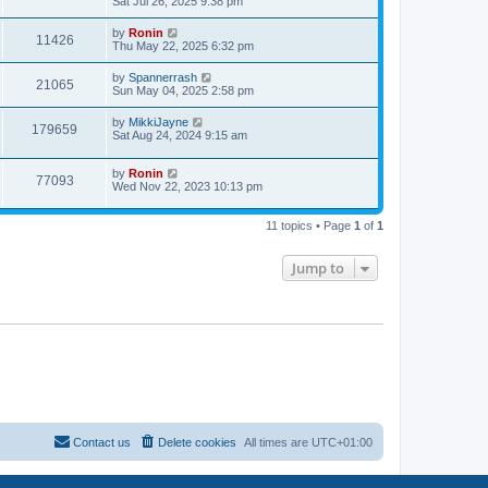
a
Sat Jul 26, 2025 9:38 pm
e
o
s
s
s
i
t
L
by
Ronin
w
t
V
11426
p
a
Thu May 22, 2025 6:32 pm
e
o
s
s
s
i
t
L
by
Spannerrash
w
t
V
21065
p
a
Sun May 04, 2025 2:58 pm
e
o
s
s
s
i
t
L
by
MikkiJayne
w
t
V
179659
p
a
Sat Aug 24, 2024 9:15 am
e
o
s
s
s
i
t
w
t
L
by
Ronin
p
V
77093
e
a
Wed Nov 22, 2023 10:13 pm
o
s
s
s
i
t
w
t
p
11 topics • Page
1
of
1
e
o
s
s
w
t
Jump to
s
Contact us
Delete cookies
All times are
UTC+01:00