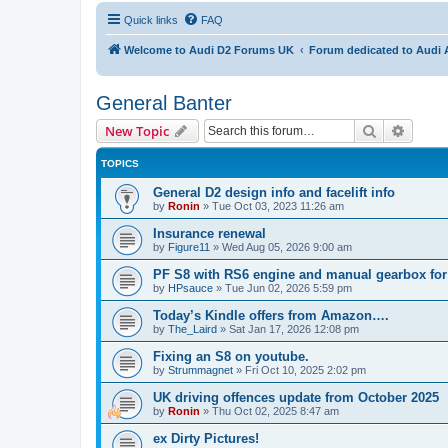
Quick links
FAQ
Welcome to Audi D2 Forums UK
Forum dedicated to Audi 
General Banter
Search
Advanc
New Topic
TOPICS
General D2 design info and facelift info
by
Ronin
»
Tue Oct 03, 2023 11:26 am
Insurance renewal
by
Figure11
»
Wed Aug 05, 2026 9:00 am
PF S8 with RS6 engine and manual gearbox for
by
HPsauce
»
Tue Jun 02, 2026 5:59 pm
Today’s Kindle offers from Amazon….
by
The_Laird
»
Sat Jan 17, 2026 12:08 pm
Fixing an S8 on youtube.
by
Strummagnet
»
Fri Oct 10, 2025 2:02 pm
UK driving offences update from October 2025
by
Ronin
»
Thu Oct 02, 2025 8:47 am
ex Dirty Pictures!