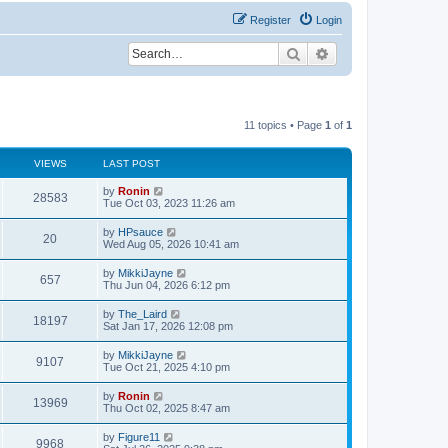
Register
Login
Search
Advanced search
11 topics • Page
1
of
1
VIEWS
LAST POST
L
by
Ronin
V
28583
a
Tue Oct 03, 2023 11:26 am
s
i
t
L
by
HPsauce
V
20
p
a
Wed Aug 05, 2026 10:41 am
e
o
s
s
i
t
L
by
MikkiJayne
w
t
V
657
p
a
Thu Jun 04, 2026 6:12 pm
e
o
s
s
s
i
t
L
by
The_Laird
w
t
V
18197
p
a
Sat Jan 17, 2026 12:08 pm
e
o
s
s
s
i
t
L
by
MikkiJayne
w
t
V
9107
p
a
Tue Oct 21, 2025 4:10 pm
e
o
s
s
s
i
t
L
by
Ronin
w
t
V
13969
p
a
Thu Oct 02, 2025 8:47 am
e
o
s
s
s
i
t
L
by
Figure11
w
t
V
9968
p