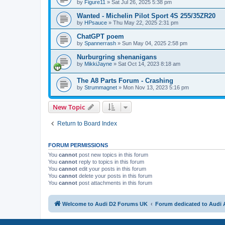
by
Figure11
»
Sat Jul 26, 2025 5:38 pm
Wanted - Michelin Pilot Sport 4S 255/35ZR20
by
HPsauce
»
Thu May 22, 2025 2:31 pm
ChatGPT poem
by
Spannerrash
»
Sun May 04, 2025 2:58 pm
Nurburgring shenanigans
by
MikkiJayne
»
Sat Oct 14, 2023 8:18 am
The A8 Parts Forum - Crashing
by
Strummagnet
»
Mon Nov 13, 2023 5:16 pm
New Topic
Return to Board Index
FORUM PERMISSIONS
You
cannot
post new topics in this forum
You
cannot
reply to topics in this forum
You
cannot
edit your posts in this forum
You
cannot
delete your posts in this forum
You
cannot
post attachments in this forum
Welcome to Audi D2 Forums UK
Forum dedicated to Audi 