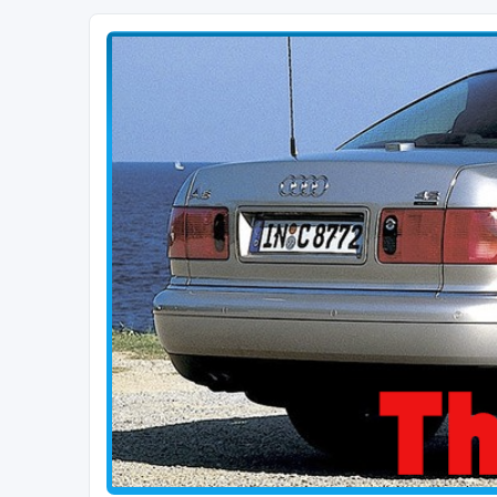
The D2 Forums
Forum dedicated to Audi A8 D2