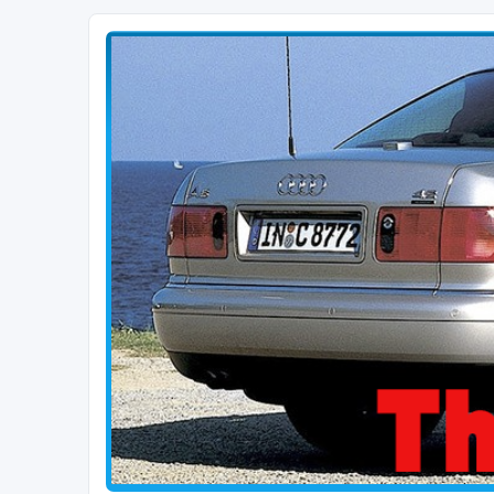
The D2 Forums
Forum dedicated to Audi A8 D2