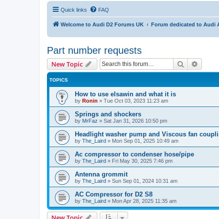
Quick links
FAQ
Welcome to Audi D2 Forums UK
Forum dedicated to Audi 
Part number requests
Search
Advanc
New Topic
TOPICS
How to use elsawin and what it is
by
Ronin
»
Tue Oct 03, 2023 11:23 am
Springs and shockers
by
MrFaz
»
Sat Jan 31, 2026 10:50 pm
Headlight washer pump and Viscous fan coupl
by
The_Laird
»
Mon Sep 01, 2025 10:49 am
Ac compressor to condenser hose/pipe
by
The_Laird
»
Fri May 30, 2025 7:46 pm
Antenna grommit
by
The_Laird
»
Sun Sep 01, 2024 10:31 am
AC Compressor for D2 S8
by
The_Laird
»
Mon Apr 28, 2025 11:35 am
New Topic