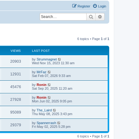
Register
Login
Search
Advanced search
6 topics • Page
1
of
1
VIEWS
LAST POST
L
by
Strummagnet
V
20903
a
Wed Nov 15, 2023 11:30 am
s
i
t
L
by
MrFaz
V
12931
p
a
Sat Feb 07, 2026 9:33 am
e
o
s
s
i
t
L
by
Ronin
w
t
V
45476
p
a
Sat Sep 20, 2025 11:20 am
e
o
s
s
s
i
t
L
by
Ronin
w
t
V
27928
p
a
Mon Jun 02, 2025 9:05 pm
e
o
s
s
s
i
t
L
by
The_Laird
w
t
V
95089
p
a
Thu May 08, 2025 3:43 pm
e
o
s
s
s
i
t
L
by
Spannerrash
w
t
V
29379
p
a
Fri May 02, 2025 5:28 pm
e
o
s
s
s
i
t
w
t
6 topics • Page
1
of
1
p