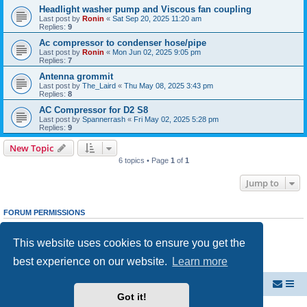
Headlight washer pump and Viscous fan coupling
Last post by
Ronin
«
Sat Sep 20, 2025 11:20 am
Replies:
9
Ac compressor to condenser hose/pipe
Last post by
Ronin
«
Mon Jun 02, 2025 9:05 pm
Replies:
7
Antenna grommit
Last post by
The_Laird
«
Thu May 08, 2025 3:43 pm
Replies:
8
AC Compressor for D2 S8
Last post by
Spannerrash
«
Fri May 02, 2025 5:28 pm
Replies:
9
New Topic
6 topics • Page
1
of
1
Jump to
FORUM PERMISSIONS
You
cannot
post new topics in this forum
You
cannot
reply to topics in this forum
This website uses cookies to ensure you get the
You
cannot
edit your posts in this forum
You
cannot
delete your posts in this forum
best experience on our website.
Learn more
You
cannot
post attachments in this forum
Welcome to Audi D2 Forums UK
Forum dedicated to Audi A8 D2
Got it!