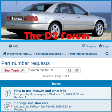
The D2 Forums
Forum dedicated to Audi A8 D2
FAQ
Register
Login
S
Welcome to Audi D2 Forums UK
Forum dedicated to Audi A8 D2
Part number requests
e
Part number requests
a
Search
Advanced search
New Topic
r
6 topics • Page
1
of
1
c
Topics
h
How to use elsawin and what it is
Last post by
Strummagnet
«
Wed Nov 15, 2023 11:30 am
Replies:
1
Springs and shockers
Last post by
MrFaz
«
Sat Feb 07, 2026 9:33 am
Replies:
3