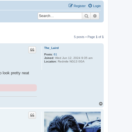
Register
Login
Search
Advanced search
5 posts • Page
1
of
1
The_Laird
Posts:
61
Joined:
Wed Jun 12, 2024 9:35 am
Location:
Redmile NG13 0GA
o look pretty neat
T
o
p