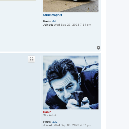
Strummagnet
Posts:
44
Joined:
Wed Sep 27, 2023 7:14 pm
T
o
p
Ronin
Site Admin
Posts:
232
Joined:
Wed Sep 06, 2023 4:57 pm