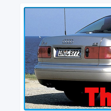
The D2 Forums
Forum dedicated to Audi A8 D2