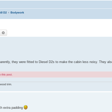
A8 D2
Bodywork
earch
Advanced search
parently, they were fitted to Diesel D2s to make the cabin less noisy. They als
 this post.
wood trim.
ith extra padding