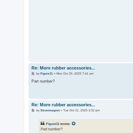
Re: More rubber accessories...
P
by
Figure11
»
Mon Oct 20, 2025 7:41 am
o
s
Part number?
t
Re: More rubber accessories...
P
by
Strummagnet
»
Tue Oct 21, 2025 3:52 pm
o
s
t
Figure11
wrote:
Part number?