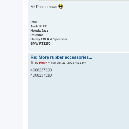
Mr Ronin knows
______________
Paul
Audi S8 FE
Honda Jazz
Polestar
Harley FXLR & Sportster
BMW RT1250
Re: More rubber accessories...
P
by
Ronin
»
Tue Oct 21, 2025 4:51 pm
o
s
4D0823732D
t
4D0823731D