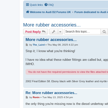
Quick links
FAQ
Welcome to Audi D2 Forums UK
Forum dedicated to Audi 
More rubber accessories...
S
Post Reply
More rubber accessories...
P
by
The_Laird
»
Thu May 08, 2025 4:22 pm
o
s
Stop it; I know what you're thinking!
t
I have no idea what these rubber fittings are called but, ap
IMHO.
You do not have the required permissions to view the files attached to
2002 Final Edition S8. Ebony black with Silver Grey leather and myrtle 
Re: More rubber accessories...
P
by
Ronin
»
Tue May 13, 2025 4:54 pm
o
s
the only thing you're missing now is the diesel undertray w
t