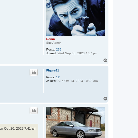
Ronin
Site Admin
Posts:
232
Joined:
Wed Sep 06, 2023 4:57 pm
T
o
p
Figure11
Posts:
12
Joined:
Sun Oct 13, 2024 10:28 am
T
o
p
n Oct 20, 2025 7:41 am