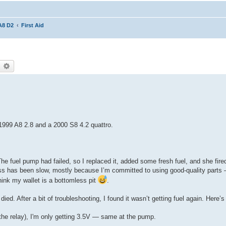
A8 D2
First Aid
earch
Advanced search
1999 A8 2.8 and a 2000 S8 4.2 quattro.
he fuel pump had failed, so I replaced it, added some fresh fuel, and she fired
 has been slow, mostly because I’m committed to using good-quality parts —
ink my wallet is a bottomless pit
.
 died. After a bit of troubleshooting, I found it wasn’t getting fuel again. Here’
o the relay), I'm only getting 3.5V — same at the pump.