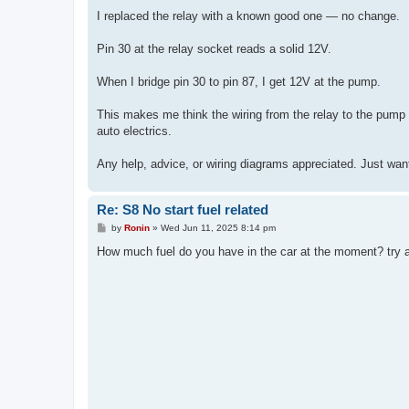
I replaced the relay with a known good one — no change.
Pin 30 at the relay socket reads a solid 12V.
When I bridge pin 30 to pin 87, I get 12V at the pump.
This makes me think the wiring from the relay to the pump i
auto electrics.
Any help, advice, or wiring diagrams appreciated. Just want
Re: S8 No start fuel related
P
by
Ronin
»
Wed Jun 11, 2025 8:14 pm
o
s
How much fuel do you have in the car at the moment? try add
t