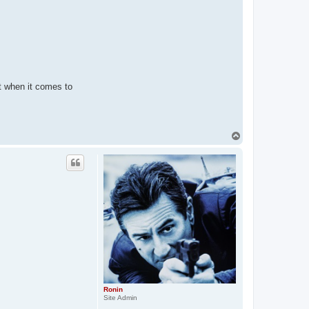
st when it comes to
T
o
p
Ronin
Site Admin