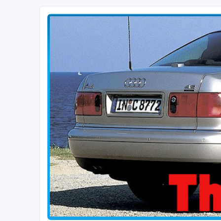
The D2 Forums
Forum dedicated to Audi A8 D2