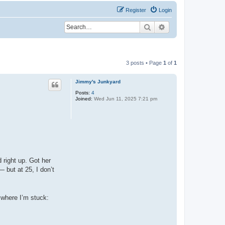
Register
Login
Search
Advanced search
3 posts • Page
1
of
1
Jimmy's Junkyard
Posts:
4
Joined:
Wed Jun 11, 2025 7:21 pm
 right up. Got her
 but at 25, I don’t
s where I’m stuck: