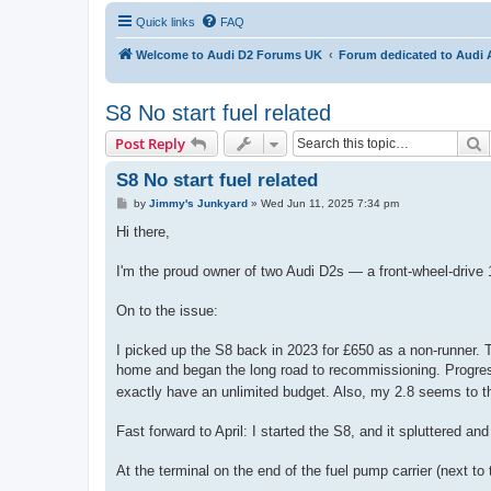
Quick links
FAQ
Welcome to Audi D2 Forums UK
Forum dedicated to Audi 
S8 No start fuel related
S
Post Reply
S8 No start fuel related
P
by
Jimmy's Junkyard
»
Wed Jun 11, 2025 7:34 pm
o
s
Hi there,
t
I'm the proud owner of two Audi D2s — a front-wheel-drive 
On to the issue:
I picked up the S8 back in 2023 for £650 as a non-runner. T
home and began the long road to recommissioning. Progress
exactly have an unlimited budget. Also, my 2.8 seems to th
Fast forward to April: I started the S8, and it spluttered and
At the terminal on the end of the fuel pump carrier (next t