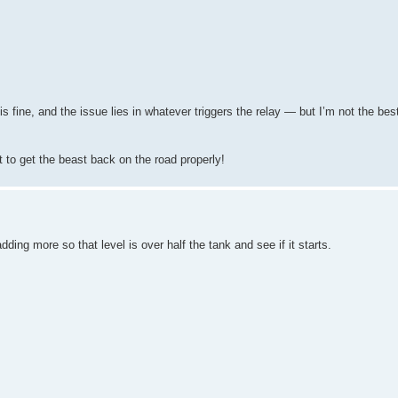
s fine, and the issue lies in whatever triggers the relay — but I’m not the be
 to get the beast back on the road properly!
ing more so that level is over half the tank and see if it starts.